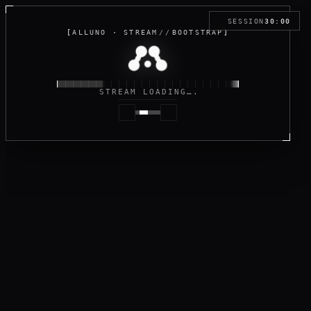
SESSION
30:00
[
ALLUNO · STREAM
//
BOOTSTRAP
]
STREAM LOADING…