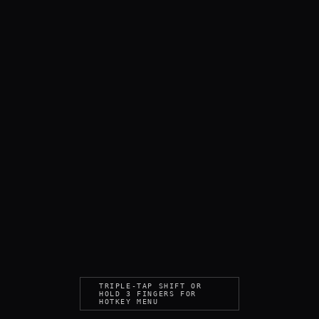
TRIPLE-TAP SHIFT OR
HOLD 3 FINGERS FOR
HOTKEY MENU