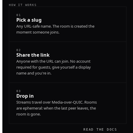
HOW IT WORKS
01
Pick a slug
Any URL-safe name. The room is created the
moment someone joins.
02
Share the link
Anyone with the URL can join. No account
required for guests, give yourself a display
name and you're in.
03
Drop in
Streams travel over Media-over-QUIC. Rooms
are ephemeral: when the last peer leaves, the
room is gone.
READ THE DOCS