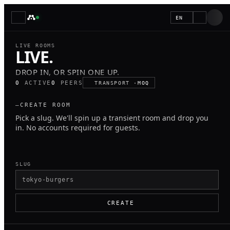
EN
LIVE ROOMS
LIVE.
d
DROP IN, OR SPIN ONE UP.
p
0
ACTIVE
0
PEERS
TRANSPORT ·
MOQ
l
o
—
CREATE ROOM
Pick a slug. We'll spin up a transient room and drop you
b
in. No accounts required for guests.
SLUG
CREATE