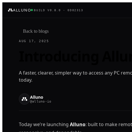
ALLUNO
BUILD V0.8.0 · 0D02313
Back to blogs
AUG 17, 2025
Introducing Allu
A faster, clearer, simpler way to access any PC remo
today.
Alluno
@alluno-io
Today we’re launching
Alluno
: built to make remot