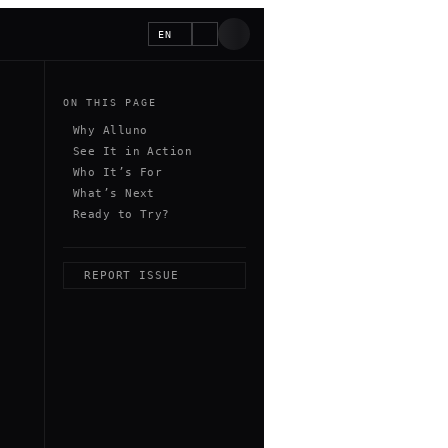
EN
ON THIS PAGE
Why Alluno
See It in Action
Who It’s For
What’s Next
Ready to Try?
REPORT ISSUE