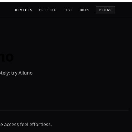
DEVICES
PRICING
LIVE
DOCS
BLOGS
no
tely: try Alluno
e access feel effortless,