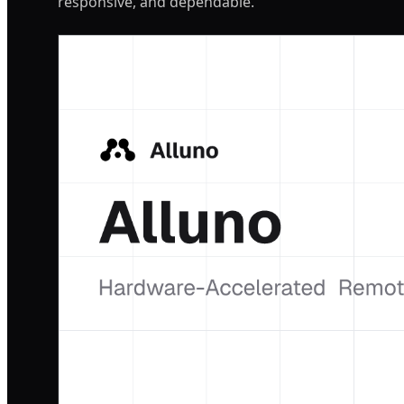
responsive, and dependable.